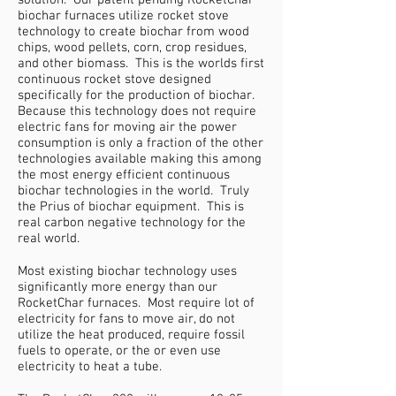
solution. Our patent pending RocketChar
biochar furnaces utilize rocket stove
technology to create biochar from wood
chips, wood pellets, corn, crop residues,
and other biomass. This is the worlds first
continuous rocket stove designed
specifically for the production of biochar.
Because this technology does not require
electric fans for moving air the power
consumption is only a fraction of the other
technologies available making this among
the most energy efficient continuous
biochar technologies in the world. Truly
the Prius of biochar equipment. This is
real carbon negative technology for the
real world.
Most existing biochar technology uses
significantly more energy than our
RocketChar furnaces. Most require lot of
electricity for fans to move air, do not
utilize the heat produced, require fossil
fuels to operate, or the or even use
electricity to heat a tube.