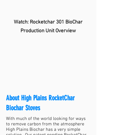
Watch: Rocketchar 301 BioChar
Production Unit Overview
About High Plains RocketChar
Biochar Stoves
With much of the world looking for ways
to remove carbon from the atmosphere
High Plains Biochar has a very simple