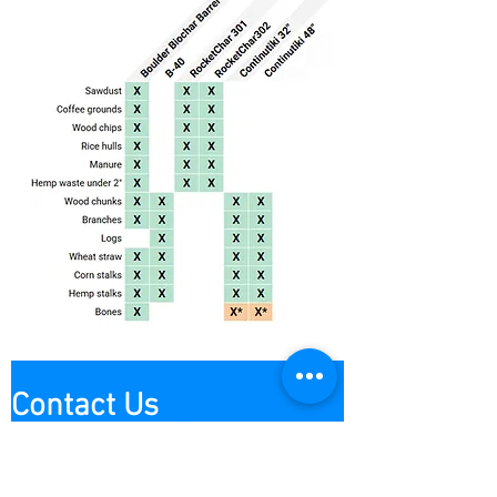
Contact Us
Contact us
First name
*