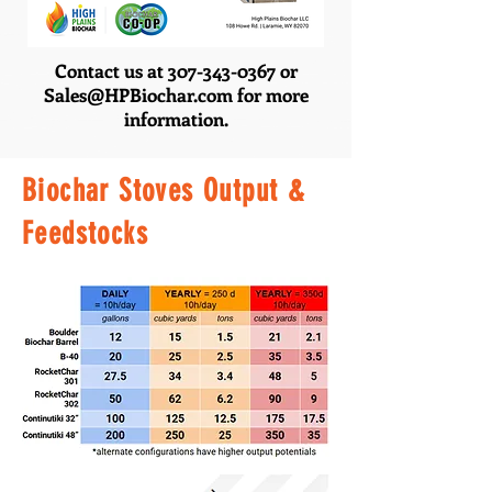
Contact us at
307-343-0367
or
Sales@HPBiochar.com
for more
information.
Biochar Stoves Output &
Feedstocks