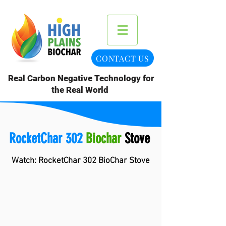
CONTACT US
Real Carbon Negative Technology for
the Real World
RocketChar 302
Biochar
Stove
Watch: RocketChar 302 BioChar Stove