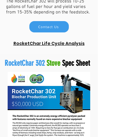
The RocketChar 302 will process 10-25
gallons of fuel per hour and yield varies
from 15-35% depending on the feedstock.
Contact Us
RocketChar Life Cycle Analysis
RocketChar 302
Stove
Spec Sheet