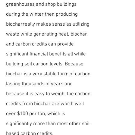
greenhouses and shop buildings
during the winter then producing
biochar
really makes sense as utilizing
waste while generating heat, biochar,
and carbon credits can provide
significant financial benefits all while
building soil carbon levels. Because
biochar is a very stable form of carbon
lasting thousands of years and
because it is easy to weigh, the carbon
credits from biochar are worth well
over $100 per ton, which is
significantly more than most other soil
based carbon credits.