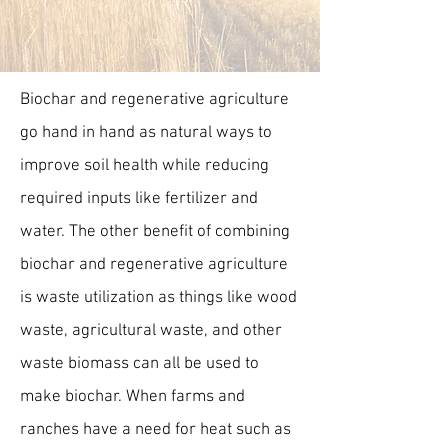
Biochar and regenerative agriculture
go hand in hand as natural ways to
improve soil health while reducing
required inputs like fertilizer and
water. The other benefit of combining
biochar and regenerative agriculture
is waste utilization as things like wood
waste, agricultural waste, and other
waste biomass can all be used to
make biochar. When farms and
ranches have a need for heat such as