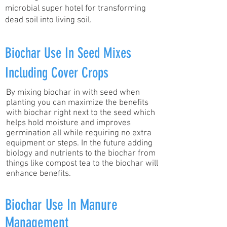
microbial super hotel for transforming
dead soil into living soil.
Biochar Use In Seed Mixes
Including Cover Crops
By mixing biochar in with seed when
planting you can maximize the benefits
with biochar right next to the seed which
helps hold moisture and improves
germination all while requiring no extra
equipment or steps. In the future adding
biology and nutrients to the biochar from
things like compost tea to the biochar will
enhance benefits.
Biochar Use In Manure
Management