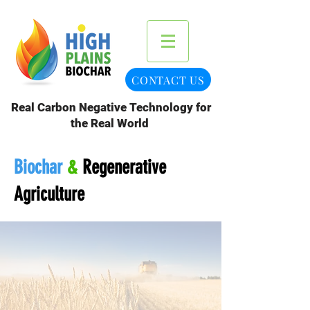
CONTACT US
Real Carbon Negative Technology for
the Real World
Biochar
&
Regenerative
Agriculture