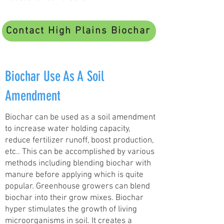
Contact High Plains Biochar
Biochar Use As A Soil
Amendment
Biochar can be used as a soil amendment
to increase water holding capacity,
reduce fertilizer runoff, boost production,
etc.. This can be accomplished by various
methods including blending biochar with
manure before applying which is quite
popular. Greenhouse growers can blend
biochar into their grow mixes. Biochar
hyper stimulates the growth of living
microorganisms in soil. It creates a