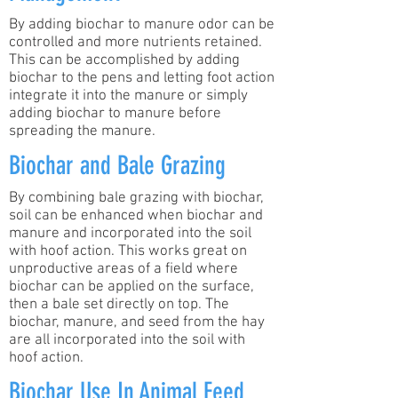
By adding biochar to manure odor can be
controlled and more nutrients retained.
This can be accomplished by adding
biochar to the pens and letting foot action
integrate it into the manure or simply
adding biochar to manure before
spreading the manure.
Biochar and Bale Grazing
By combining bale grazing with biochar,
soil can be enhanced when biochar and
manure and incorporated into the soil
with hoof action. This works great on
unproductive areas of a field where
biochar can be applied on the surface,
then a bale set directly on top. The
biochar, manure, and seed from the hay
are all incorporated into the soil with
hoof action.
Biochar Use In Animal Feed