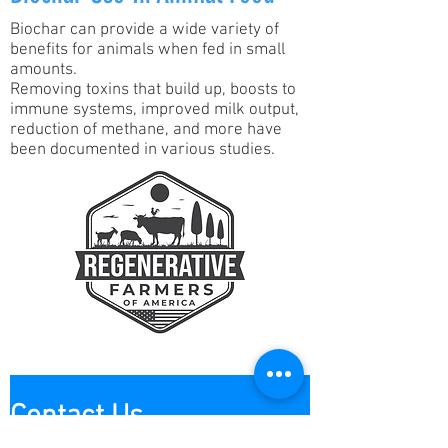
Biochar can provide a wide variety of
benefits for animals when fed in small
amounts.
Removing toxins that build up, boosts to
immune systems, improved milk output,
reduction of methane, and more have
been documented in various studies.
Contact Us
Contact us